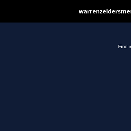
warrenzeidersmer
Find i