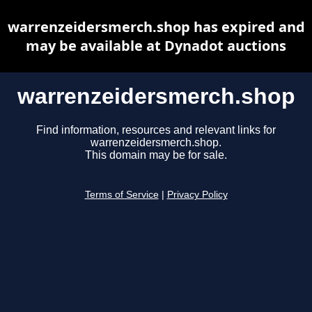
warrenzeidersmerch.shop has expired and
may be available at Dynadot auctions
warrenzeidersmerch.shop
Find information, resources and relevant links for
warrenzeidersmerch.shop.
This domain may be for sale.
Terms of Service
|
Privacy Policy